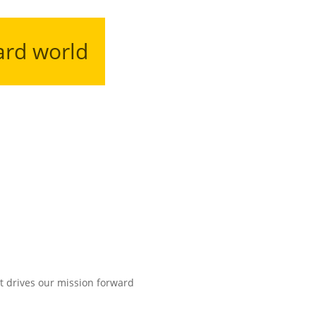
ard world
t drives our mission forward