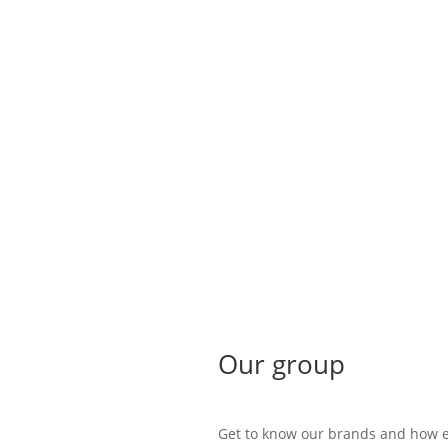
Our group
Get to know our brands and how e