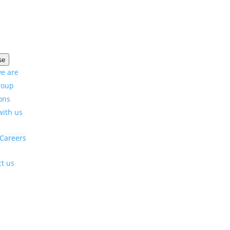
se
e are
roup
ons
with us
Careers
t us