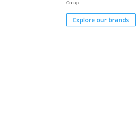
Group
Explore our brands