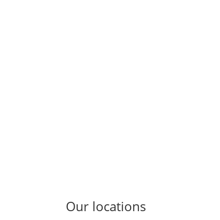
Our locations