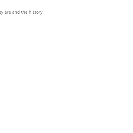
y are and the history