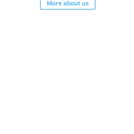
More about us