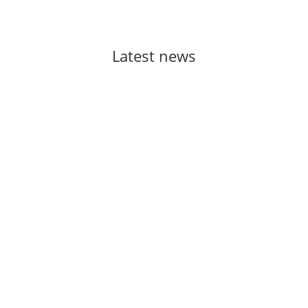
Latest news
 a success generating positive feedback from customers, colleagues