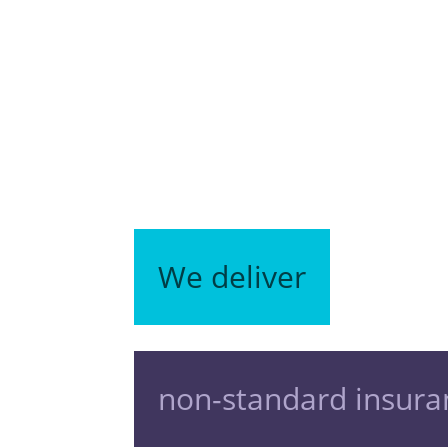
We deliver
non-standard insura