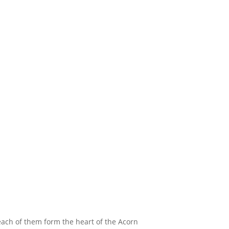
ach of them form the heart of the Acorn