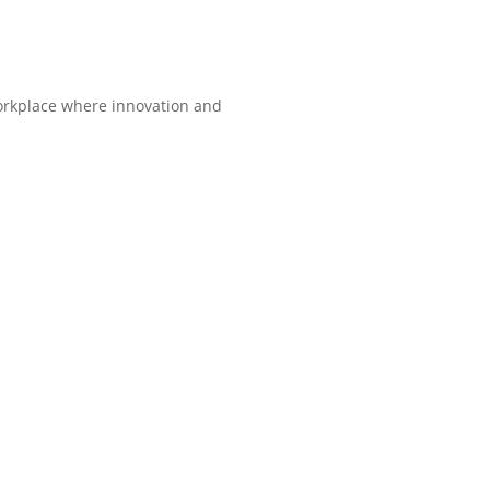
orkplace where innovation and