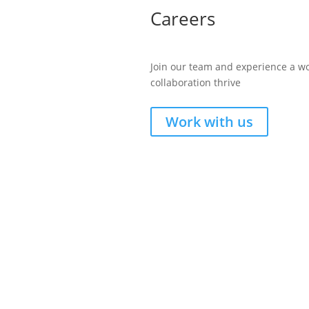
Careers
Join our team and experience a w
collaboration thrive
Work with us