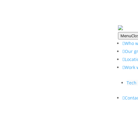
Menu
Clo
Who w
Our g
Locati
Work 
Tech 
Contac