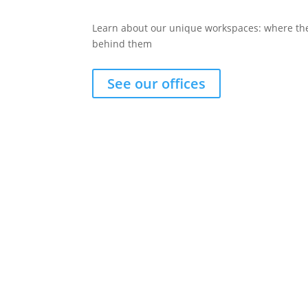
Learn about our unique workspaces: where the
behind them
See our offices