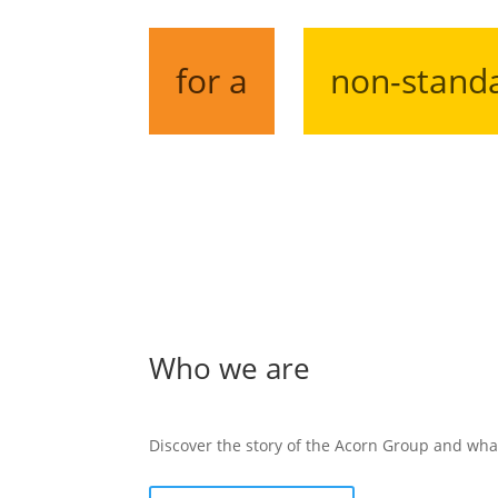
for a
non-stand
Who we are
Discover the story of the Acorn Group and wha