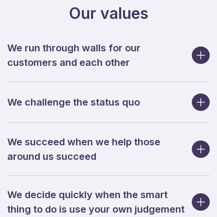
Our values
We run through walls for our
customers and each other
We challenge the status quo
We succeed when we help those
around us succeed
We decide quickly when the smart
thing to do is use your own judgement