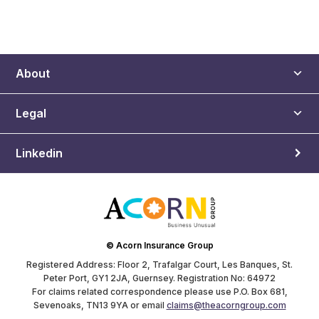
About
Legal
Linkedin
© Acorn Insurance Group
Registered Address: Floor 2, Trafalgar Court, Les Banques, St.
Peter Port, GY1 2JA, Guernsey. Registration No: 64972
For claims related correspondence please use P.O. Box 681,
Sevenoaks, TN13 9YA or email
claims@theacorngroup.com