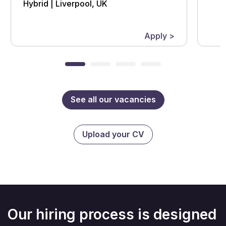
Hybrid | Liverpool, UK
Apply >
See all our vacancies
Upload your CV
Our hiring process is designed