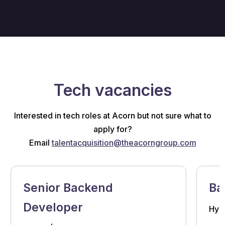
Tech vacancies
Interested in tech roles at Acorn but not sure what to
apply for?
Email
talentacquisition@theacorngroup.com
Senior Backend
Ba
Developer
Hybr