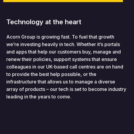
Technology at the heart
Acorn Group is growing fast. To fuel that growth
we’re investing heavily in tech. Whether it’s portals
and apps that help our customers buy, manage and
renew their policies, support systems that ensure
colleagues in our UK-based call centres are on hand
to provide the best help possible, or the
infrastructure that allows us to manage a diverse
array of products – our tech is set to become industry
leading in the years to come.