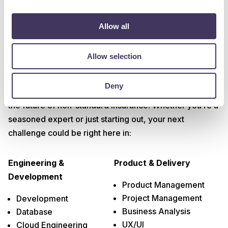
Allow all
Allow selection
Tech Departments
Deny
We’re embracing the latest in data, tech and AI to build
the future of non-standard insurance. Whether you’re a
seasoned expert or just starting out, your next
challenge could be right here in:
Engineering &
Product & Delivery
Development
Product Management
Project Management
Development
Business Analysis
Database
UX/UI
Cloud Engineering