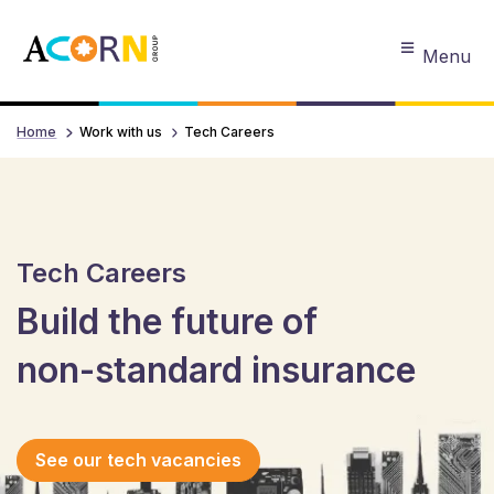
Menu
Home
Work with us
Tech Careers
Tech Careers
Build the future of
non-standard insurance
See our tech vacancies