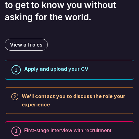
to get to know you without
asking for the world.
View all roles
Apply and upload your CV
We’ll contact you to discuss the role your
experience
First-stage interview with recruitment