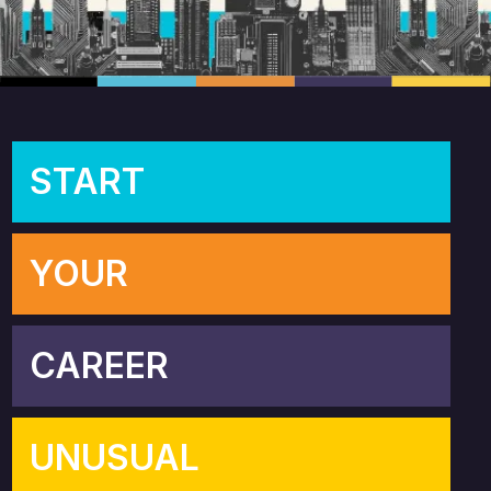
START
YOUR
CAREER
UNUSUAL