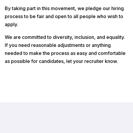
By taking part in this movement, we pledge our hiring
process to be fair and open to all people who wish to
apply.
We are committed to diversity, inclusion, and equality.
If you need reasonable adjustments or anything
needed to make the process as easy and comfortable
as possible for candidates, let your recruiter know.