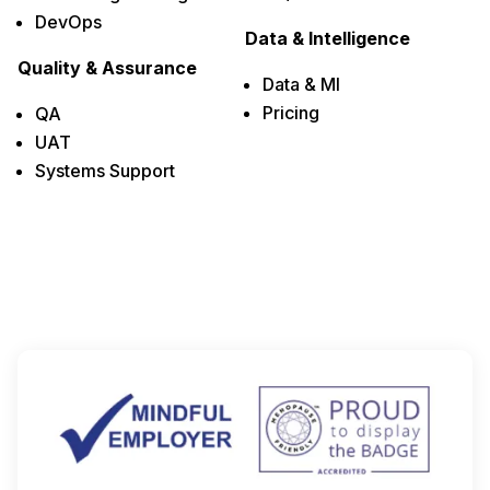
DevOps
Data & Intelligence
Quality & Assurance
Data & MI
Pricing
QA
UAT
Systems Support