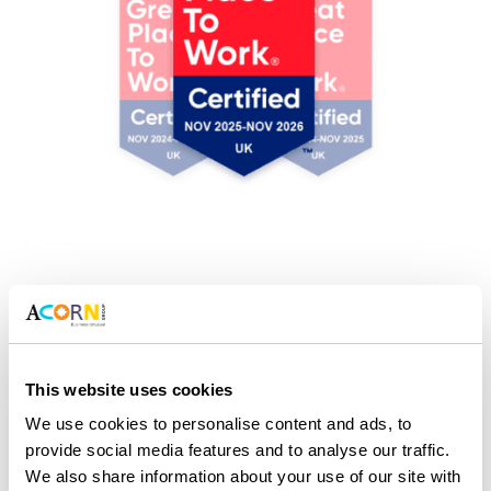
Acorn Group officially a Great Place
To Work
This website uses cookies
A record 88% of colleagues responded to an
We use cookies to personalise content and ads, to
independent survey. They agree that Acorn Group is a
provide social media features and to analyse our traffic.
Great Place to Work. This certification covers every
We also share information about your use of our site with