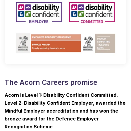
The Acorn Careers promise
Acorn is Level 1: Disability Confident Committed,
Level 2: Disability Confident Employer, awarded the
Mindful Employer accreditation and has won the
bronze award for the Defence Employer
Recognition Scheme