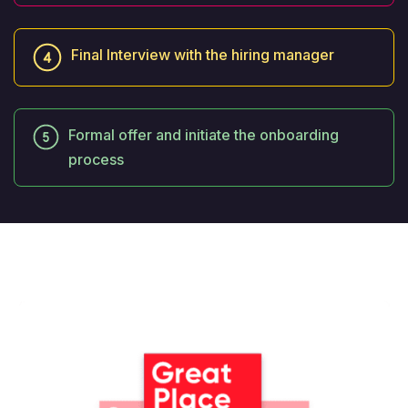
Final Interview with the hiring manager
Formal offer and initiate the onboarding
process