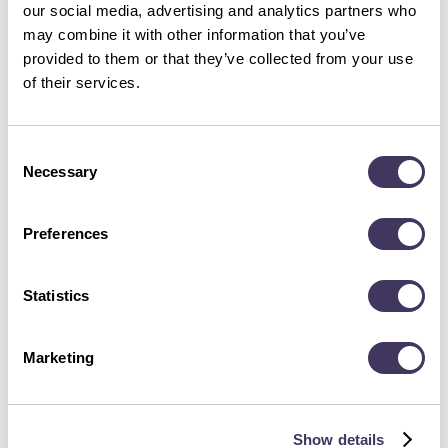
part of working life including inclusion, facilities and
our social media, advertising and analytics partners who
may combine it with other information that you’ve
management. We’re already working hard to beat our
provided to them or that they’ve collected from your use
scores so rest assured, if you join Acorn Group you’ll
of their services.
be in (a) great company.
Consent
Necessary
Selection
Preferences
Statistics
Marketing
Show details