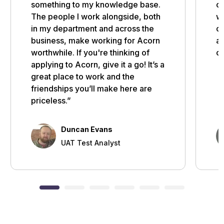
something to my knowledge base.
of
The people I work alongside, both
wi
in my department and across the
op
business, make working for Acorn
ar
worthwhile. If you're thinking of
ca
applying to Acorn, give it a go! It’s a
great place to work and the
friendships you’ll make here are
priceless.”
Duncan Evans
UAT Test Analyst