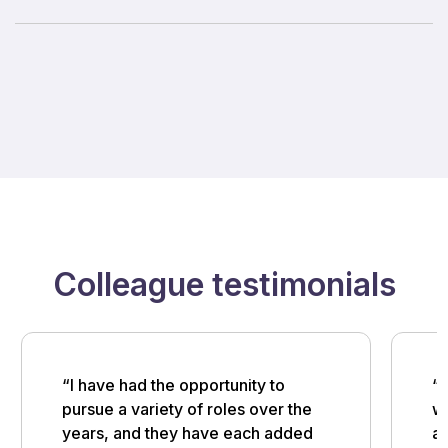
Colleague testimonials
“I have had the opportunity to
“M
pursue a variety of roles over the
w
years, and they have each added
an