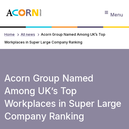
Menu
Home
All news
Acorn Group Named Among UK’s Top
Workplaces in Super Large Company Ranking
Acorn Group Named
Among UK’s Top
Workplaces in Super Large
Company Ranking