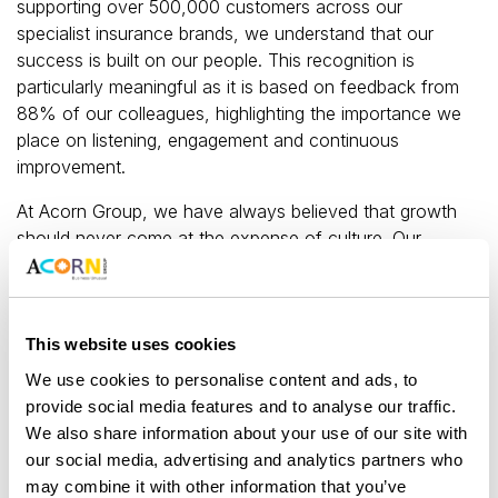
supporting over 500,000 customers across our
specialist insurance brands, we understand that our
success is built on our people. This recognition is
particularly meaningful as it is based on feedback from
88% of our colleagues, highlighting the importance we
place on listening, engagement and continuous
improvement.
At Acorn Group, we have always believed that growth
should never come at the expense of culture. Our
approach — “staying small to grow big” — ensures we
maintain an open, supportive and inclusive workplace,
even as the business continues to scale. We are proud
to foster an environment where every colleague feels
This website uses cookies
valued, empowered and able to achieve their best.
We use cookies to personalise content and ads, to
provide social media features and to analyse our traffic.
This recognition also reflects our ongoing investment in
We also share information about your use of our site with
development, wellbeing and inclusion. Colleagues
our social media, advertising and analytics partners who
consistently highlight our supportive culture,
may combine it with other information that you’ve
opportunities for personal growth and strong sense of