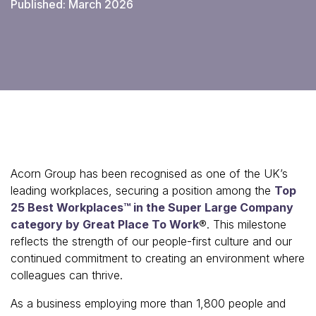
Published: March 2026
Acorn Group has been recognised as one of the UK’s
leading workplaces, securing a position among the
Top
25 Best Workplaces™ in the Super Large Company
category by Great Place To Work
®. This milestone
reflects the strength of our people-first culture and our
continued commitment to creating an environment where
colleagues can thrive.
As a business employing more than 1,800 people and