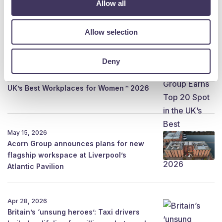
Allow all
Aug 5, 2026
Shining a New Light on Flag
Allow selection
Deny
Aug 4, 2026
Acorn Group Earns Top 20 Spot in the
UK’s Best Workplaces for Women™ 2026
May 15, 2026
Acorn Group announces plans for new
flagship workspace at Liverpool’s
Atlantic Pavilion
Apr 28, 2026
Britain’s ‘unsung heroes’: Taxi drivers