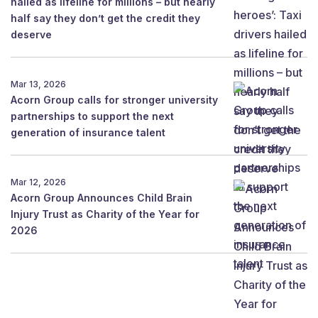
hailed as lifeline for millions – but nearly
half say they don’t get the credit they
deserve
Mar 13, 2026
Acorn Group calls for stronger university
partnerships to support the next
generation of insurance talent
Mar 12, 2026
Acorn Group Announces Child Brain
Injury Trust as Charity of the Year for
2026